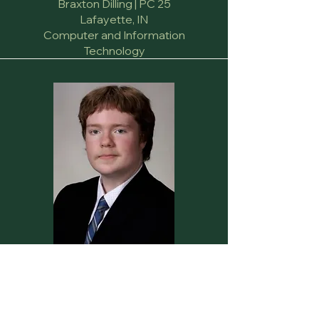
Braxton Dilling | PC 25
Lafayette, IN
Computer and Information
Technology
Secretary
Jack Callicott | PC 24
Mitchell, IN
Communication and Creative Writing