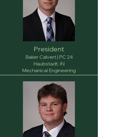
President
Baker Calvert | PC 24
Haubstadt, IN
Mechanical Engineering