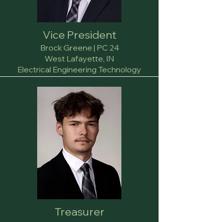
Vice President
Brock Greene | PC 24
West Lafayette, IN
Electrical Engineering Technology
Treasurer