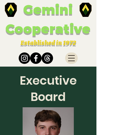
Gemini
Cooperative
Established in 1972
Executive
Board